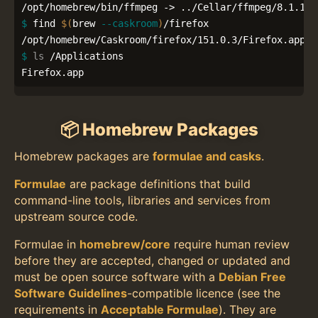
$ 
find 
$(
brew 
--caskroom
)
/firefox

$ 
ls
 /Applications

Firefox.app
📦 Homebrew Packages
Homebrew packages are
formulae and casks
.
Formulae
are package definitions that build
command-line tools, libraries and services from
upstream source code.
Formulae in
homebrew/core
require human review
before they are accepted, changed or updated and
must be open source software with a
Debian Free
Software Guidelines
-compatible licence (see the
requirements in
Acceptable Formulae
). They are