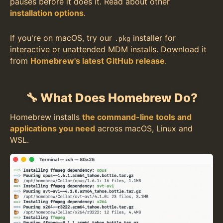
pauses before it does it. Read about other
installation options
.
If you're on macOS, try our
installer for
.pkg
interactive or unattended MDM installs. Download it
from
Homebrew's latest GitHub release
.
🔧 What Does Homebrew Do?
Homebrew installs
the command-line tools and
applications you need
across macOS, Linux and
WSL.