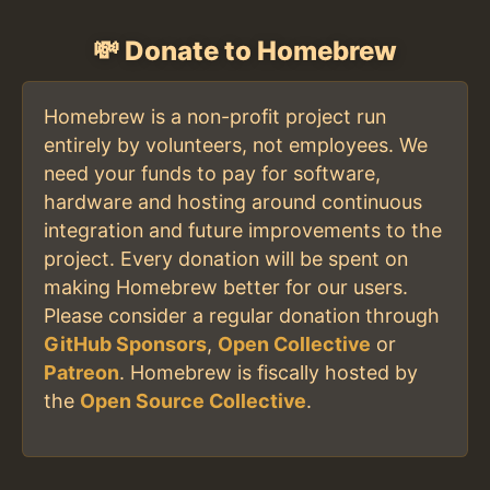
💸 Donate to Homebrew
Homebrew is a non-profit project run
entirely by volunteers, not employees. We
need your funds to pay for software,
hardware and hosting around continuous
integration and future improvements to the
project. Every donation will be spent on
making Homebrew better for our users.
Please consider a regular donation through
GitHub Sponsors
,
Open Collective
or
Patreon
. Homebrew is fiscally hosted by
the
Open Source Collective
.