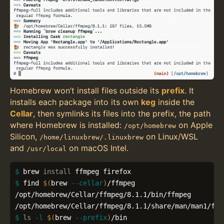
Homebrew won’t install files outside its
prefix
. It
installs each package into its own
keg
inside the
Cellar
, then symlinks its files into the prefix, the path
where Homebrew is installed:
on Apple
/opt/homebrew
Silicon,
on Linux/WSL
/home/linuxbrew/.linuxbrew
and
on macOS Intel.
/usr/local
$ 
brew 
install 
$ 
find 
$(
brew 
--cellar
)
/ffmpeg

/opt/homebrew/Cellar/ffmpeg/8.1.1/bin/ffmpeg

$ 
ls
-l
$(
brew 
--prefix
)
/bin
