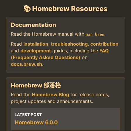
📚 Homebrew Resources
Documentation
Read the Homebrew manual with
.
man brew
Read
installation
,
troubleshooting
,
contribution
and
development
guides, including the
FAQ
(Frequently Asked Questions)
on
docs.brew.sh
.
Homebrew 部落格
Read the
Homebrew Blog
for release notes,
project updates and announcements.
LATEST POST
Homebrew 6.0.0