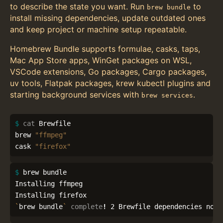
to describe the state you want. Run
to
brew bundle
install missing dependencies, update outdated ones
and keep project or machine setup repeatable.
Homebrew Bundle supports formulae, casks, taps,
Mac App Store apps, WinGet packages on WSL,
VSCode extensions, Go packages, Cargo packages,
uv tools, Flatpak packages, krew kubectl plugins and
starting background services with
.
brew services
$ 
cat 
Brewfile

brew 
"ffmpeg"
cask 
"firefox"
$ 
brew bundle

Installing ffmpeg

`
brew bundle
`
complete
!
 2 Brewfile dependencies now 