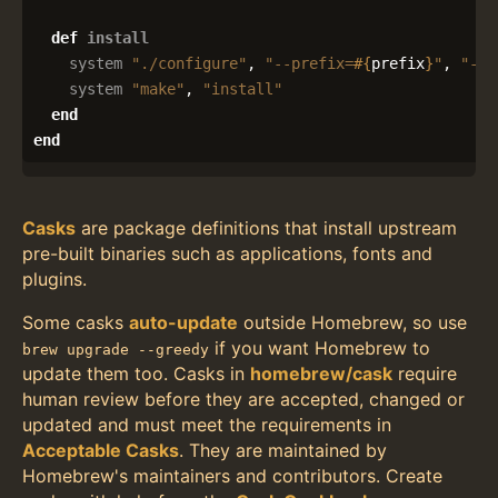
def
install
system
"./configure"
,
"--prefix=
#{
prefix
}
"
,
"--e
system
"make"
,
"install"
end
end
Casks
are package definitions that install upstream
pre-built binaries such as applications, fonts and
plugins.
Some casks
auto-update
outside Homebrew, so use
if you want Homebrew to
brew upgrade --greedy
update them too. Casks in
homebrew/cask
require
human review before they are accepted, changed or
updated and must meet the requirements in
Acceptable Casks
. They are maintained by
Homebrew's maintainers and contributors. Create