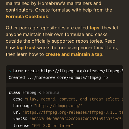
maintained by Homebrew's maintainers and
contributors. Create formulae with help from the
Formula Cookbook
.
Other package repositories are called
taps
; they let
anyone maintain their own formulae and casks
outside the officially supported repositories. Read
how
tap trust
works before using non-official taps,
then learn how to
create and maintain a tap
.
$ 
brew create https://ffmpeg.org/releases/ffmpeg-8.1.
Created .../homebrew-core/Formula/ffmpeg.rb
class
Ffmpeg
<
Formula
desc
"Play, record, convert, and stream select aud
homepage
"https://ffmpeg.org/"
url
"https://ffmpeg.org/releases/ffmpeg-8.1.1.tar.
sha256
"b6863adde98898f42602017462871b5f6333e65aec
license
"GPL-3.0-or-later"