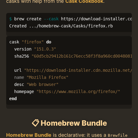
casks with help from the
Cask Cookbook
.
$ 
brew create 
--cask
 https://download-installer.cdn.
Created .../homebrew-cask/Casks/firefox.rb
cask
"firefox"
do
version
"151.0.3"
sha256
"60d5cb29412b161c76ecc58f3f8a960cd0048081cf
url
"https://download-installer.cdn.mozilla.net/pu
name
"Mozilla Firefox"
desc
"Web browser"
homepage
"https://www.mozilla.org/firefox/"
end
📋 Homebrew Bundle
Homebrew Bundle
is declarative: it uses a
Brewfile