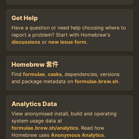
Get Help
Have a question or need help choosing where to
report a problem? Start with Homebrew's
discussions
or
new issue form
.
Homebrew 套件
Find
formulae
,
casks
, dependencies, versions
and package metadata on
formulae.brew.sh
.
Analytics Data
View anonymised install, build and operating
system usage data at
formulae.brew.sh/analytics
. Read how
Homebrew uses
Anonymous Analytics
.