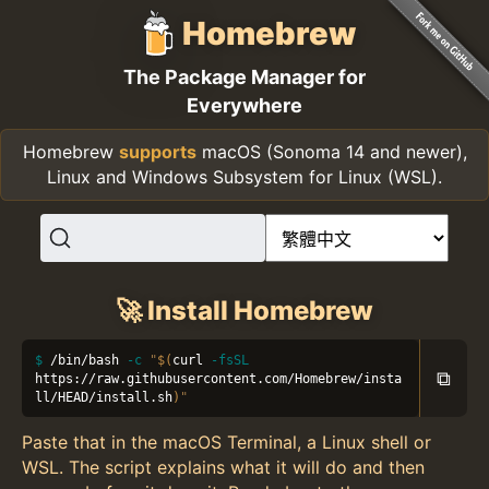
Homebrew
The Package Manager for
Everywhere
Homebrew
supports
macOS (Sonoma 14 and newer),
Linux and Windows Subsystem for Linux (WSL).
🚀 Install Homebrew
/bin/bash 
-c
"
$(
curl 
-fsSL
⧉
https://raw.githubusercontent.com/Homebrew/insta
ll/HEAD/install.sh
)
"
Paste that in the macOS Terminal, a Linux shell or
WSL. The script explains what it will do and then