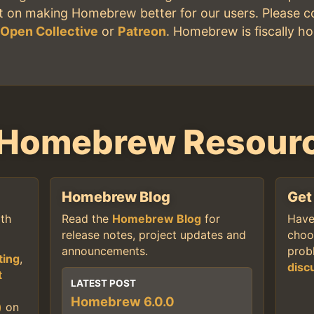
nt on making Homebrew better for our users. Please c
,
Open Collective
or
Patreon
. Homebrew is fiscally h
 Homebrew Resour
Homebrew Blog
Get
th
Read the
Homebrew Blog
for
Have
release notes, project updates and
choo
announcements.
prob
ting
,
disc
t
LATEST POST
Homebrew 6.0.0
)
on