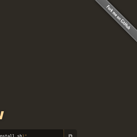
w
⧉
install.sh
)
"