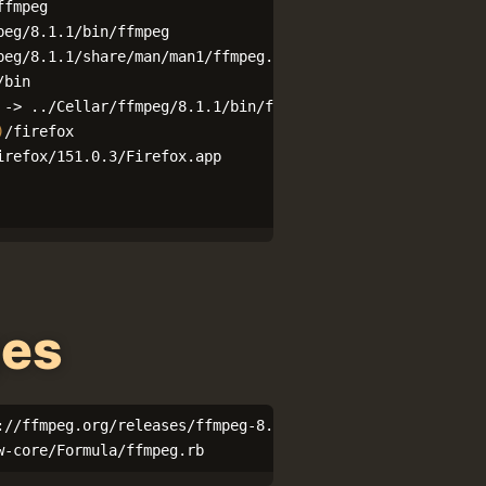
ffmpeg

eg/8.1.1/bin/ffmpeg

/bin

)
/firefox

ges
://ffmpeg.org/releases/ffmpeg-8.1.1.tar.xz

w-core/Formula/ffmpeg.rb