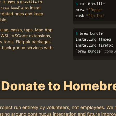
: it uses a
to
Brewfile
$ 
cat 
Brewfile

n
to install
brew bundle
brew 
"ffmpeg"
utdated ones and keep
cask 
"firefox"
ble.
lae, casks, taps, Mac App
$ 
brew bundle

 WSL, VSCode extensions,
Installing ffmpeg

 tools, Flatpak packages,
g background services with
`
brew bundle
`
compl
 Donate to Homeb
oject run entirely by volunteers, not employees. We 
ting around continuous integration and future improv