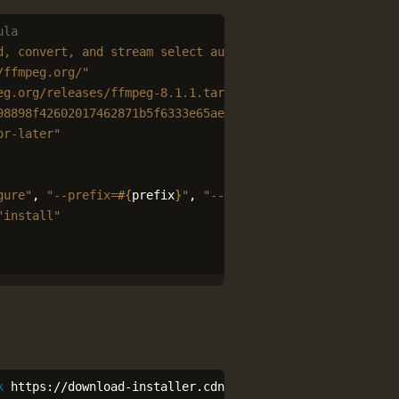
ula
d, convert, and stream select audio and video codecs"
/ffmpeg.org/"
eg.org/releases/ffmpeg-8.1.1.tar.xz"
98898f42602017462871b5f6333e65aec803fdd7a6308639c52edf3"
or-later"
gure"
,
"--prefix=
#{
prefix
}
"
,
"--enable-shared"
"install"
k
 https://download-installer.cdn.mozilla.net/pub/firefox/