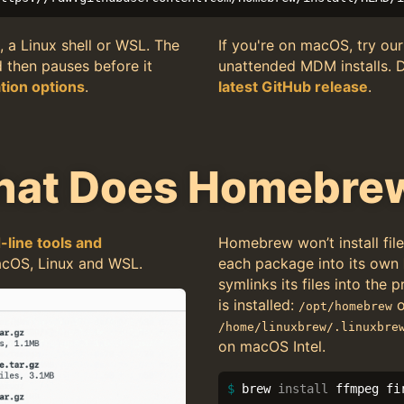
, a Linux shell or WSL. The
If you're on macOS, try ou
d then pauses before it
unattended MDM installs. 
ation options
.
latest GitHub release
.
hat Does Homebre
line tools and
Homebrew won’t install file
cOS, Linux and WSL.
each package into its own
symlinks its files into the
is installed:
o
/opt/homebrew
/home/linuxbrew/.linuxbre
on macOS Intel.
$ 
brew 
install 