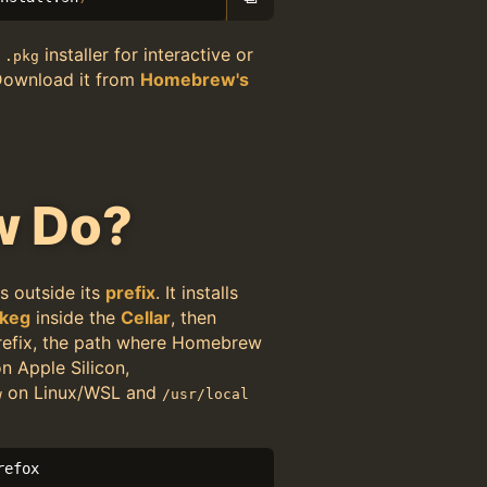
r
installer for interactive or
.pkg
Download it from
Homebrew's
w Do?
s outside its
prefix
. It installs
keg
inside the
Cellar
, then
 prefix, the path where Homebrew
n Apple Silicon,
on Linux/WSL and
w
/usr/local