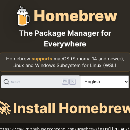
Homebrew
The Package Manager for
Everywhere
Homebrew
supports
macOS (Sonoma 14 and newer),
Linux and Windows Subsystem for Linux (WSL).
K
Search
🚀 Install Homebre
ttps://raw.githubusercontent.com/Homebrew/install/HEAD/