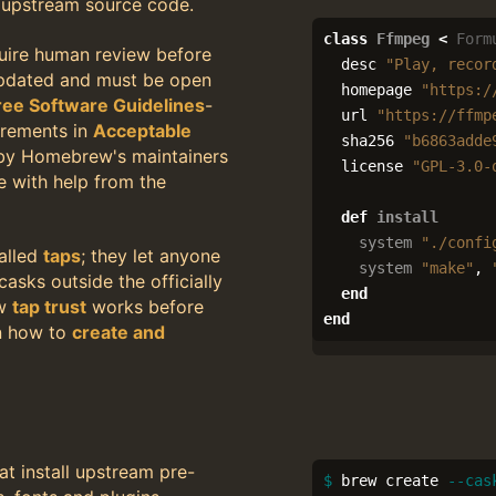
m upstream source code.
class
Ffmpeg
<
Form
uire human review before
desc
"Play, recor
updated and must be open
homepage
"https:/
ree Software Guidelines
-
url
"https://ffmp
irements in
Acceptable
sha256
"b6863adde
 by Homebrew's maintainers
license
"GPL-3.0-
e with help from the
def
install
system
"./confi
alled
taps
; they let anyone
system
"make"
,
asks outside the officially
end
ow
tap trust
works before
end
rn how to
create and
at install upstream pre-
$ 
brew create 
--cas