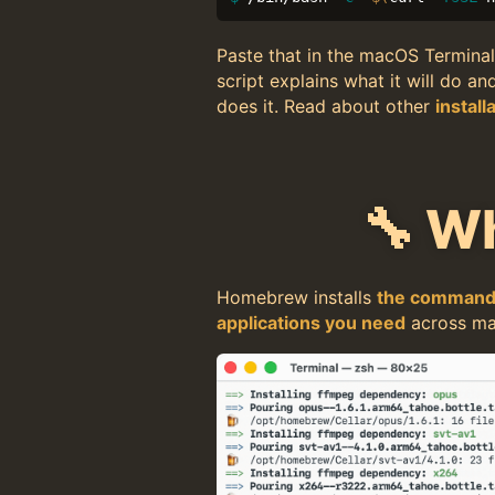
Paste that in the macOS Terminal
script explains what it will do an
does it. Read about other
install
🔧 W
Homebrew installs
the command-
applications you need
across ma