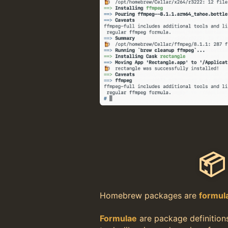
📦
Homebrew packages are
formul
Formulae
are package definition