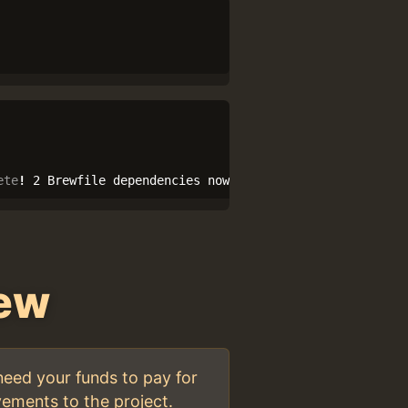
ete
!
 2 Brewfile dependencies now installed.
rew
need your funds to pay for
ements to the project.