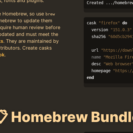
s, fonts and plugins.
Created .../homebre
e Homebrew, so use
brew
mebrew to update them
cask
"firefox"
do
quire human review before
version
"151.0.3"
updated and must meet the
sha256
"60d5cb294
ks
. They are maintained by
ributors. Create casks
url
"https://down
ok
.
name
"Mozilla Fir
desc
"Web browser
homepage
"https:/
end
📋 Homebrew Bundl