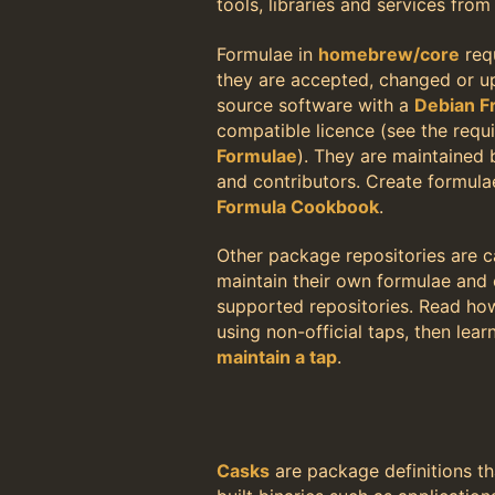
tools, libraries and services fro
Formulae in
homebrew/core
req
they are accepted, changed or 
source software with a
Debian F
compatible licence (see the requ
Formulae
). They are maintained
and contributors. Create formula
Formula Cookbook
.
Other package repositories are c
maintain their own formulae and c
supported repositories. Read h
using non-official taps, then lea
maintain a tap
.
Casks
are package definitions th