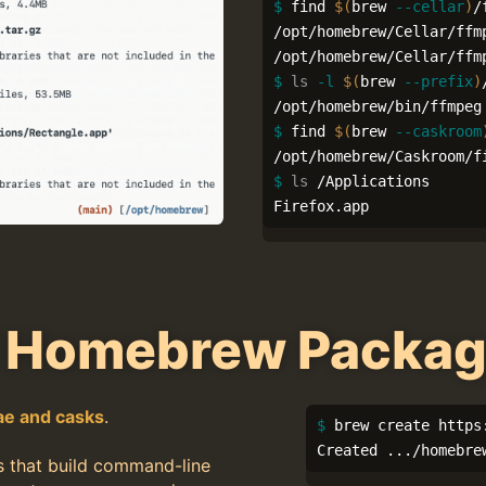
$ 
find 
$(
brew 
--cellar
)
/
/opt/homebrew/Cellar/ffmp
$ 
ls
-l
$(
brew 
--prefix
)
$ 
find 
$(
brew 
--caskroom
$ 
ls
 /Applications

Firefox.app
 Homebrew Packa
ae and casks
.
$ 
brew create https
Created .../homebre
s that build command-line