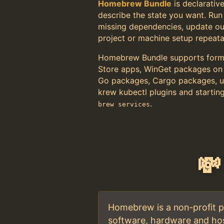
Homebrew Bundle
is declarative
describe the state you want. Ru
missing dependencies, update o
project or machine setup repeata
Homebrew Bundle supports formu
Store apps, WinGet packages on
Go packages, Cargo packages, uv
krew kubectl plugins and startin
.
brew services
💸
Homebrew is a non-profit pr
software, hardware and hos