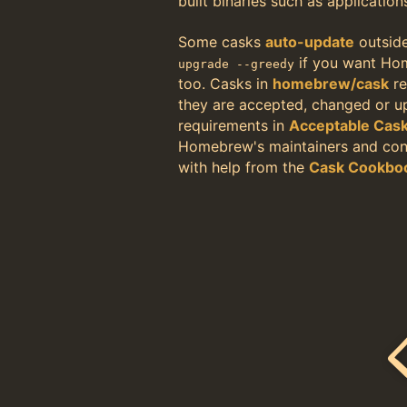
built binaries such as application
Some casks
auto-update
outsid
if you want Ho
upgrade --greedy
too. Casks in
homebrew/cask
re
they are accepted, changed or 
requirements in
Acceptable Cas
Homebrew's maintainers and cont
with help from the
Cask Cookbo