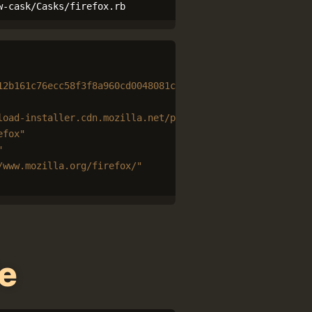
w-cask/Casks/firefox.rb
12b161c76ecc58f3f8a960cd0048081cf84c6fe91579f1957564277"
load-installer.cdn.mozilla.net/pub/firefox/releases/
#{
ve
efox"
"
/www.mozilla.org/firefox/"
e