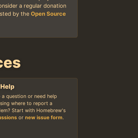
onsider a regular donation
osted by the
Open Source
ces
 Help
 a question or need help
sing where to report a
lem? Start with Homebrew's
ussions
or
new issue form
.