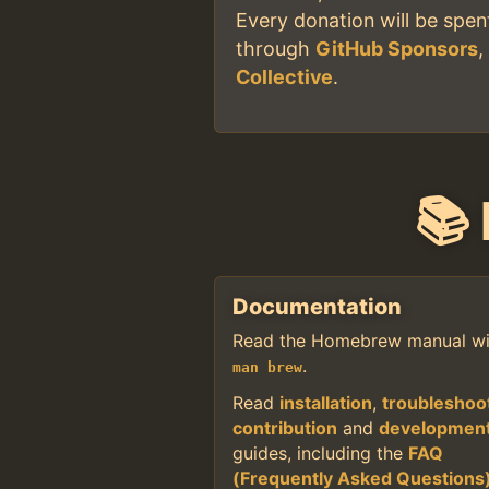
Every donation will be spe
through
GitHub Sponsors
Collective
.
📚
Documentation
Read the Homebrew manual wi
.
man brew
Read
installation
,
troubleshoo
contribution
and
developmen
guides, including the
FAQ
(Frequently Asked Questions