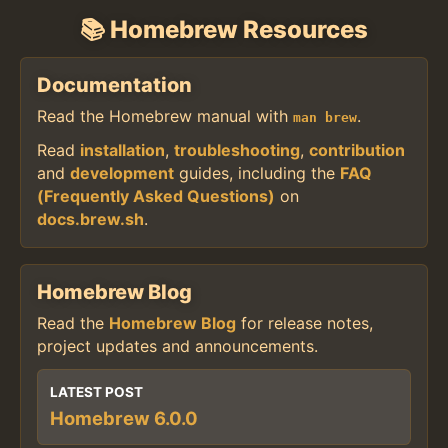
📚 Homebrew Resources
Documentation
Read the Homebrew manual with
.
man brew
Read
installation
,
troubleshooting
,
contribution
and
development
guides, including the
FAQ
(Frequently Asked Questions)
on
docs.brew.sh
.
Homebrew Blog
Read the
Homebrew Blog
for release notes,
project updates and announcements.
LATEST POST
Homebrew 6.0.0