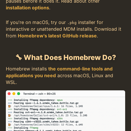
pauses before it does it. Read about other
installation options
.
If you're on macOS, try our
installer for
.pkg
interactive or unattended MDM installs. Download it
from
Homebrew's latest GitHub release
.
🔧 What Does Homebrew Do?
Homebrew installs
the command-line tools and
applications you need
across macOS, Linux and
WSL.