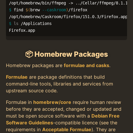
$ 
find 
$(
brew 
--caskroom
)
/firefox

$ 
ls
 /Applications

Firefox.app
📦 Homebrew Packages
Homebrew packages are
formulae and casks
.
Formulae
are package definitions that build
command-line tools, libraries and services from
upstream source code.
Formulae in
homebrew/core
require human review
before they are accepted, changed or updated and
must be open source software with a
Debian Free
Software Guidelines
-compatible licence (see the
requirements in
Acceptable Formulae
). They are