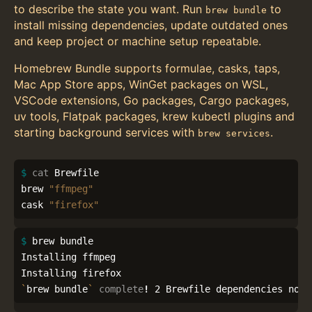
to describe the state you want. Run
to
brew bundle
install missing dependencies, update outdated ones
and keep project or machine setup repeatable.
Homebrew Bundle supports formulae, casks, taps,
Mac App Store apps, WinGet packages on WSL,
VSCode extensions, Go packages, Cargo packages,
uv tools, Flatpak packages, krew kubectl plugins and
starting background services with
.
brew services
$ 
cat 
Brewfile

brew 
"ffmpeg"
cask 
"firefox"
$ 
brew bundle

Installing ffmpeg

`
brew bundle
`
complete
!
 2 Brewfile dependencies now 