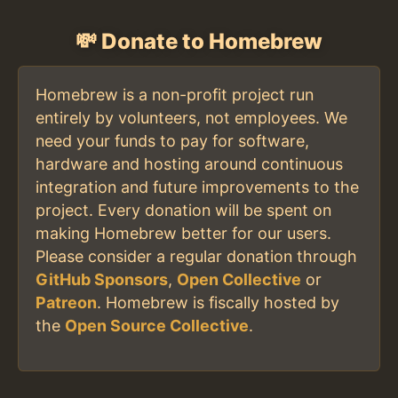
💸 Donate to Homebrew
Homebrew is a non-profit project run
entirely by volunteers, not employees. We
need your funds to pay for software,
hardware and hosting around continuous
integration and future improvements to the
project. Every donation will be spent on
making Homebrew better for our users.
Please consider a regular donation through
GitHub Sponsors
,
Open Collective
or
Patreon
. Homebrew is fiscally hosted by
the
Open Source Collective
.