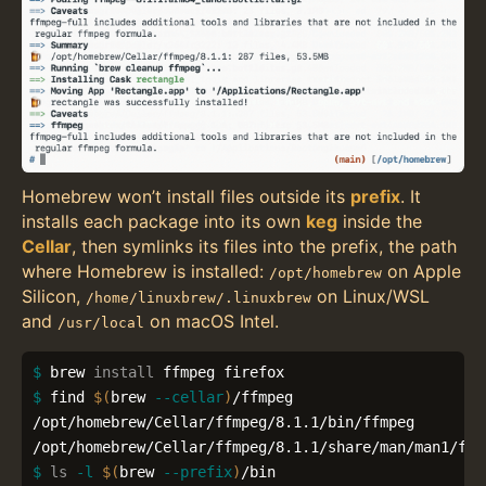
Homebrew won’t install files outside its
prefix
. It
installs each package into its own
keg
inside the
Cellar
, then symlinks its files into the prefix, the path
where Homebrew is installed:
on Apple
/opt/homebrew
Silicon,
on Linux/WSL
/home/linuxbrew/.linuxbrew
and
on macOS Intel.
/usr/local
$ 
brew 
install 
$ 
find 
$(
brew 
--cellar
)
/ffmpeg

/opt/homebrew/Cellar/ffmpeg/8.1.1/bin/ffmpeg

$ 
ls
-l
$(
brew 
--prefix
)
/bin
