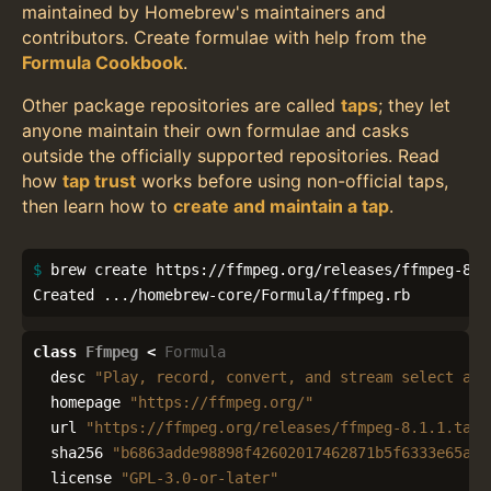
maintained by Homebrew's maintainers and
contributors. Create formulae with help from the
Formula Cookbook
.
Other package repositories are called
taps
; they let
anyone maintain their own formulae and casks
outside the officially supported repositories. Read
how
tap trust
works before using non-official taps,
then learn how to
create and maintain a tap
.
$ 
brew create https://ffmpeg.org/releases/ffmpeg-8.1.
Created .../homebrew-core/Formula/ffmpeg.rb
class
Ffmpeg
<
Formula
desc
"Play, record, convert, and stream select aud
homepage
"https://ffmpeg.org/"
url
"https://ffmpeg.org/releases/ffmpeg-8.1.1.tar.
sha256
"b6863adde98898f42602017462871b5f6333e65aec
license
"GPL-3.0-or-later"