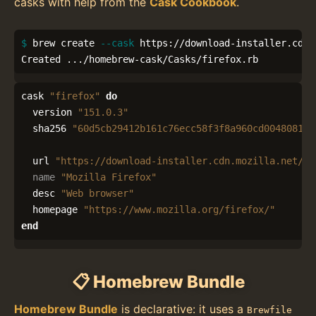
casks with help from the
Cask Cookbook
.
$ 
brew create 
--cask
 https://download-installer.cdn.
Created .../homebrew-cask/Casks/firefox.rb
cask
"firefox"
do
version
"151.0.3"
sha256
"60d5cb29412b161c76ecc58f3f8a960cd0048081cf
url
"https://download-installer.cdn.mozilla.net/pu
name
"Mozilla Firefox"
desc
"Web browser"
homepage
"https://www.mozilla.org/firefox/"
end
📋 Homebrew Bundle
Homebrew Bundle
is declarative: it uses a
Brewfile