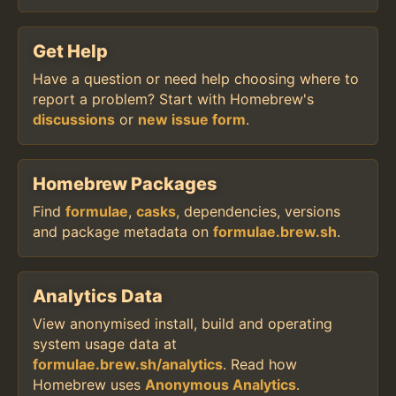
Get Help
Have a question or need help choosing where to
report a problem? Start with Homebrew's
discussions
or
new issue form
.
Homebrew Packages
Find
formulae
,
casks
, dependencies, versions
and package metadata on
formulae.brew.sh
.
Analytics Data
View anonymised install, build and operating
system usage data at
formulae.brew.sh/analytics
. Read how
Homebrew uses
Anonymous Analytics
.