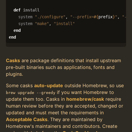
def
install
system
"./configure"
,
"--prefix=
#{
prefix
}
"
,
"--e
system
"make"
,
"install"
end
end
Casks
are package definitions that install upstream
pre-built binaries such as applications, fonts and
plugins.
Some casks
auto-update
outside Homebrew, so use
if you want Homebrew to
brew upgrade --greedy
update them too. Casks in
homebrew/cask
require
human review before they are accepted, changed or
updated and must meet the requirements in
Acceptable Casks
. They are maintained by
Homebrew's maintainers and contributors. Create