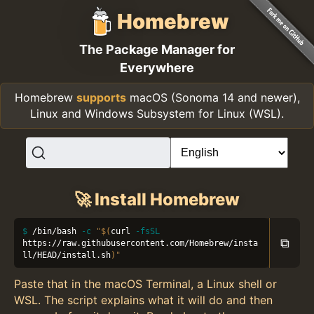
Homebrew
The Package Manager for
Everywhere
Homebrew
supports
macOS (Sonoma 14 and newer),
Linux and Windows Subsystem for Linux (WSL).
🚀 Install Homebrew
/bin/bash 
-c
"
$(
curl 
-fsSL
⧉
https://raw.githubusercontent.com/Homebrew/insta
ll/HEAD/install.sh
)
"
Paste that in the macOS Terminal, a Linux shell or
WSL. The script explains what it will do and then