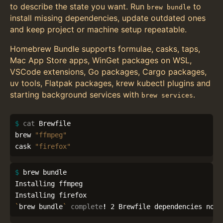
to describe the state you want. Run
to
brew bundle
install missing dependencies, update outdated ones
and keep project or machine setup repeatable.
Homebrew Bundle supports formulae, casks, taps,
Mac App Store apps, WinGet packages on WSL,
VSCode extensions, Go packages, Cargo packages,
uv tools, Flatpak packages, krew kubectl plugins and
starting background services with
.
brew services
$ 
cat 
Brewfile

brew 
"ffmpeg"
cask 
"firefox"
$ 
brew bundle

Installing ffmpeg

`
brew bundle
`
complete
!
 2 Brewfile dependencies now 