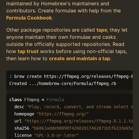
maintained by Homebrew's maintainers and
contributors. Create formulae with help from the
Formula Cookbook
.
Other package repositories are called
taps
; they let
anyone maintain their own formulae and casks
outside the officially supported repositories. Read
how
tap trust
works before using non-official taps,
then learn how to
create and maintain a tap
.
$ 
brew create https://ffmpeg.org/releases/ffmpeg-8.1.
Created .../homebrew-core/Formula/ffmpeg.rb
class
Ffmpeg
<
Formula
desc
"Play, record, convert, and stream select aud
homepage
"https://ffmpeg.org/"
url
"https://ffmpeg.org/releases/ffmpeg-8.1.1.tar.
sha256
"b6863adde98898f42602017462871b5f6333e65aec
license
"GPL-3.0-or-later"