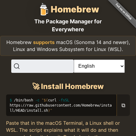
Homebrew
The Package Manager for
Everywhere
Homebrew
supports
macOS (Sonoma 14 and newer),
Linux and Windows Subsystem for Linux (WSL).
🚀 Install Homebrew
/bin/bash 
-c
"
$(
curl 
-fsSL
⧉
https://raw.githubusercontent.com/Homebrew/insta
ll/HEAD/install.sh
)
"
Paste that in the macOS Terminal, a Linux shell or
WSL. The script explains what it will do and then