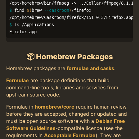
$ 
find 
$(
brew 
--caskroom
)
/firefox

$ 
ls
 /Applications

Firefox.app
📦 Homebrew Packages
Homebrew packages are
formulae and casks
.
Formulae
are package definitions that build
command-line tools, libraries and services from
upstream source code.
Formulae in
homebrew/core
require human review
before they are accepted, changed or updated and
must be open source software with a
Debian Free
Software Guidelines
-compatible licence (see the
requirements in
Acceptable Formulae
). They are