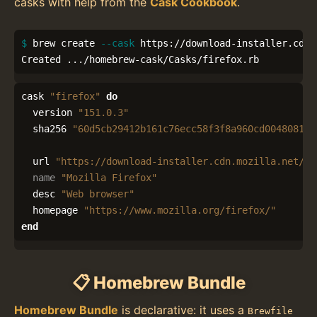
casks with help from the
Cask Cookbook
.
$ 
brew create 
--cask
 https://download-installer.cdn.
Created .../homebrew-cask/Casks/firefox.rb
cask
"firefox"
do
version
"151.0.3"
sha256
"60d5cb29412b161c76ecc58f3f8a960cd0048081cf
url
"https://download-installer.cdn.mozilla.net/pu
name
"Mozilla Firefox"
desc
"Web browser"
homepage
"https://www.mozilla.org/firefox/"
end
📋 Homebrew Bundle
Homebrew Bundle
is declarative: it uses a
Brewfile