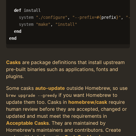
def
install
system
"./configure"
,
"--prefix=
#{
prefix
}
"
,
"--e
system
"make"
,
"install"
end
end
Casks
are package definitions that install upstream
pre-built binaries such as applications, fonts and
plugins.
Some casks
auto-update
outside Homebrew, so use
if you want Homebrew to
brew upgrade --greedy
update them too. Casks in
homebrew/cask
require
human review before they are accepted, changed or
updated and must meet the requirements in
Acceptable Casks
. They are maintained by
Homebrew's maintainers and contributors. Create