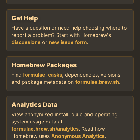
Get Help
Have a question or need help choosing where to
report a problem? Start with Homebrew's
discussions
or
new issue form
.
Homebrew Packages
Find
formulae
,
casks
, dependencies, versions
and package metadata on
formulae.brew.sh
.
Analytics Data
View anonymised install, build and operating
system usage data at
formulae.brew.sh/analytics
. Read how
Homebrew uses
Anonymous Analytics
.