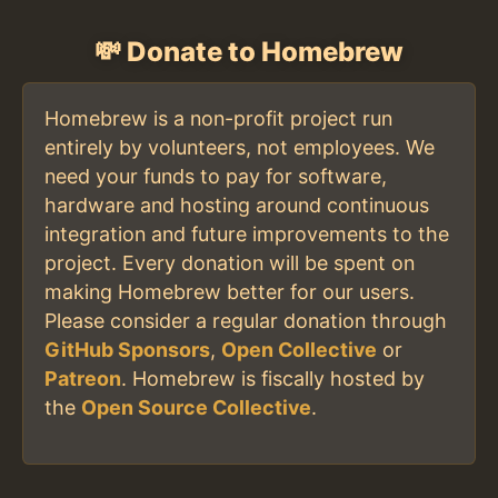
💸 Donate to Homebrew
Homebrew is a non-profit project run
entirely by volunteers, not employees. We
need your funds to pay for software,
hardware and hosting around continuous
integration and future improvements to the
project. Every donation will be spent on
making Homebrew better for our users.
Please consider a regular donation through
GitHub Sponsors
,
Open Collective
or
Patreon
. Homebrew is fiscally hosted by
the
Open Source Collective
.