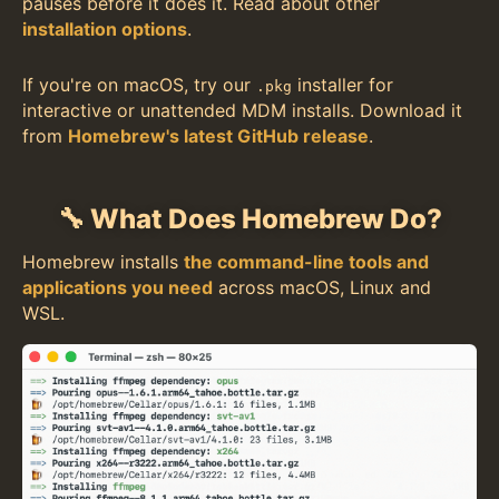
pauses before it does it. Read about other
installation options
.
If you're on macOS, try our
installer for
.pkg
interactive or unattended MDM installs. Download it
from
Homebrew's latest GitHub release
.
🔧 What Does Homebrew Do?
Homebrew installs
the command-line tools and
applications you need
across macOS, Linux and
WSL.