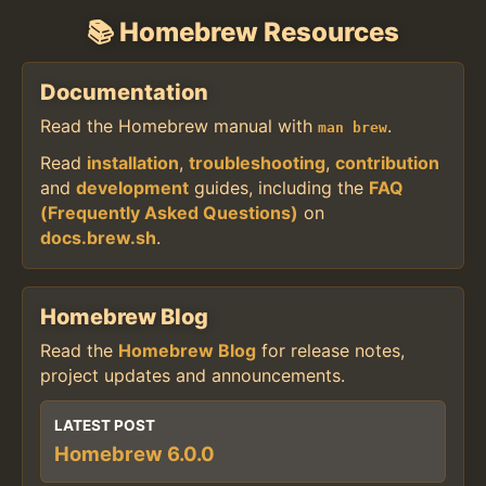
📚 Homebrew Resources
Documentation
Read the Homebrew manual with
.
man brew
Read
installation
,
troubleshooting
,
contribution
and
development
guides, including the
FAQ
(Frequently Asked Questions)
on
docs.brew.sh
.
Homebrew Blog
Read the
Homebrew Blog
for release notes,
project updates and announcements.
LATEST POST
Homebrew 6.0.0