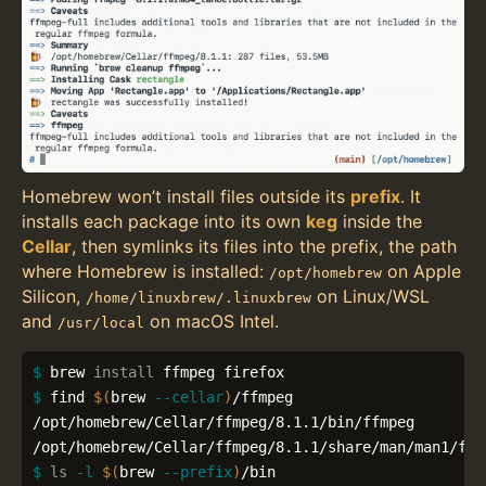
Homebrew won’t install files outside its
prefix
. It
installs each package into its own
keg
inside the
Cellar
, then symlinks its files into the prefix, the path
where Homebrew is installed:
on Apple
/opt/homebrew
Silicon,
on Linux/WSL
/home/linuxbrew/.linuxbrew
and
on macOS Intel.
/usr/local
$ 
brew 
install 
$ 
find 
$(
brew 
--cellar
)
/ffmpeg

/opt/homebrew/Cellar/ffmpeg/8.1.1/bin/ffmpeg

$ 
ls
-l
$(
brew 
--prefix
)
/bin
