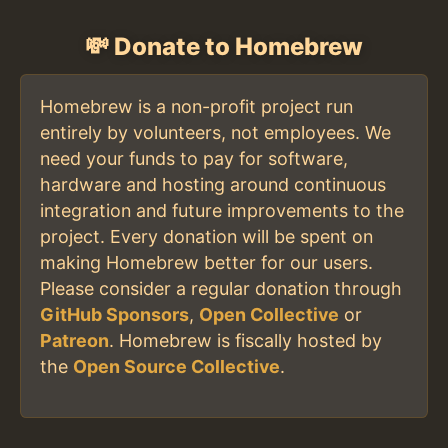
💸 Donate to Homebrew
Homebrew is a non-profit project run
entirely by volunteers, not employees. We
need your funds to pay for software,
hardware and hosting around continuous
integration and future improvements to the
project. Every donation will be spent on
making Homebrew better for our users.
Please consider a regular donation through
GitHub Sponsors
,
Open Collective
or
Patreon
. Homebrew is fiscally hosted by
the
Open Source Collective
.