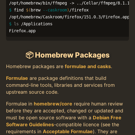
$ 
find 
$(
brew 
--caskroom
)
/firefox

$ 
ls
 /Applications

Firefox.app
📦 Homebrew Packages
Homebrew packages are
formulae and casks
.
Formulae
are package definitions that build
command-line tools, libraries and services from
upstream source code.
Formulae in
homebrew/core
require human review
before they are accepted, changed or updated and
must be open source software with a
Debian Free
Software Guidelines
-compatible licence (see the
requirements in
Acceptable Formulae
). They are