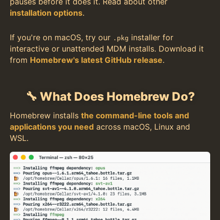
pauses before it does it. Read about other
installation options
.
If you're on macOS, try our
installer for
.pkg
interactive or unattended MDM installs. Download it
from
Homebrew's latest GitHub release
.
🔧 What Does Homebrew Do?
Homebrew installs
the command-line tools and
applications you need
across macOS, Linux and
WSL.