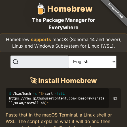
Homebrew
The Package Manager for
Everywhere
Homebrew
supports
macOS (Sonoma 14 and newer),
Linux and Windows Subsystem for Linux (WSL).
🚀 Install Homebrew
/bin/bash 
-c
"
$(
curl 
-fsSL
⧉
https://raw.githubusercontent.com/Homebrew/insta
ll/HEAD/install.sh
)
"
Paste that in the macOS Terminal, a Linux shell or
WSL. The script explains what it will do and then