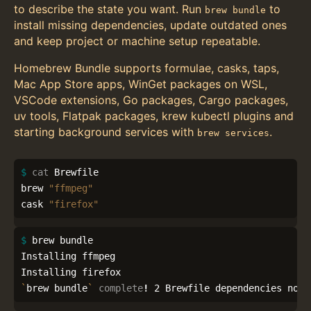
to describe the state you want. Run
to
brew bundle
install missing dependencies, update outdated ones
and keep project or machine setup repeatable.
Homebrew Bundle supports formulae, casks, taps,
Mac App Store apps, WinGet packages on WSL,
VSCode extensions, Go packages, Cargo packages,
uv tools, Flatpak packages, krew kubectl plugins and
starting background services with
.
brew services
$ 
cat 
Brewfile

brew 
"ffmpeg"
cask 
"firefox"
$ 
brew bundle

Installing ffmpeg

`
brew bundle
`
complete
!
 2 Brewfile dependencies now 