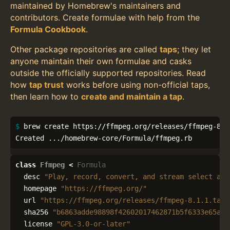
maintained by Homebrew's maintainers and
contributors. Create formulae with help from the
Formula Cookbook
.
Other package repositories are called
taps
; they let
anyone maintain their own formulae and casks
outside the officially supported repositories. Read
how
tap trust
works before using non-official taps,
then learn how to
create and maintain a tap
.
$ 
brew create https://ffmpeg.org/releases/ffmpeg-8.1.
Created .../homebrew-core/Formula/ffmpeg.rb
class
Ffmpeg
<
Formula
desc
"Play, record, convert, and stream select aud
homepage
"https://ffmpeg.org/"
url
"https://ffmpeg.org/releases/ffmpeg-8.1.1.tar.
sha256
"b6863adde98898f42602017462871b5f6333e65aec
license
"GPL-3.0-or-later"