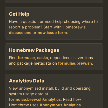
Get Help
Have a question or need help choosing where to
report a problem? Start with Homebrew's
discussions
or
new issue form
.
Homebrew Packages
Find
formulae
,
casks
, dependencies, versions
and package metadata on
formulae.brew.sh
.
Analytics Data
View anonymised install, build and operating
system usage data at
formulae.brew.sh/analytics
. Read how
Homebrew uses
Anonymous Analytics
.