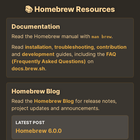
📚 Homebrew Resources
Documentation
Read the Homebrew manual with
.
man brew
Read
installation
,
troubleshooting
,
contribution
and
development
guides, including the
FAQ
(Frequently Asked Questions)
on
docs.brew.sh
.
Homebrew Blog
Read the
Homebrew Blog
for release notes,
project updates and announcements.
LATEST POST
Homebrew 6.0.0