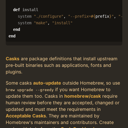
def
install
system
"./configure"
,
"--prefix=
#{
prefix
}
"
,
"--e
system
"make"
,
"install"
end
end
Casks
are package definitions that install upstream
pre-built binaries such as applications, fonts and
plugins.
Some casks
auto-update
outside Homebrew, so use
if you want Homebrew to
brew upgrade --greedy
update them too. Casks in
homebrew/cask
require
human review before they are accepted, changed or
updated and must meet the requirements in
Acceptable Casks
. They are maintained by
Homebrew's maintainers and contributors. Create