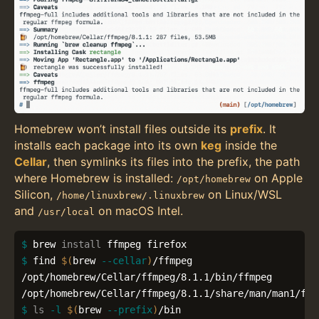
Homebrew won’t install files outside its
prefix
. It
installs each package into its own
keg
inside the
Cellar
, then symlinks its files into the prefix, the path
where Homebrew is installed:
on Apple
/opt/homebrew
Silicon,
on Linux/WSL
/home/linuxbrew/.linuxbrew
and
on macOS Intel.
/usr/local
$ 
brew 
install 
$ 
find 
$(
brew 
--cellar
)
/ffmpeg

/opt/homebrew/Cellar/ffmpeg/8.1.1/bin/ffmpeg

$ 
ls
-l
$(
brew 
--prefix
)
/bin
