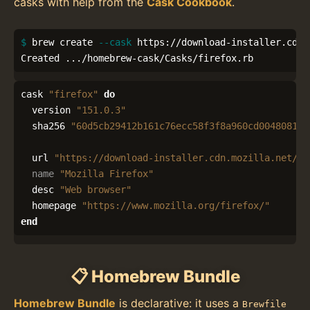
casks with help from the
Cask Cookbook
.
$ 
brew create 
--cask
 https://download-installer.cdn.
Created .../homebrew-cask/Casks/firefox.rb
cask
"firefox"
do
version
"151.0.3"
sha256
"60d5cb29412b161c76ecc58f3f8a960cd0048081cf
url
"https://download-installer.cdn.mozilla.net/pu
name
"Mozilla Firefox"
desc
"Web browser"
homepage
"https://www.mozilla.org/firefox/"
end
📋 Homebrew Bundle
Homebrew Bundle
is declarative: it uses a
Brewfile