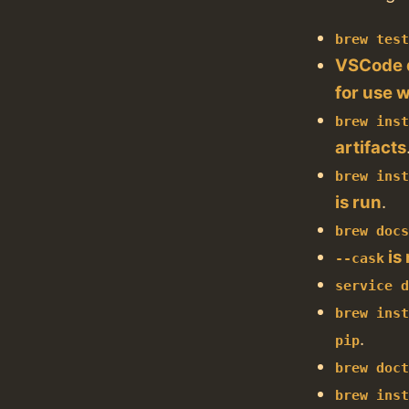
brew tes
VSCode d
for use 
brew ins
artifacts
brew ins
is run
.
brew doc
is
--cask
service 
brew ins
.
pip
brew doc
brew ins