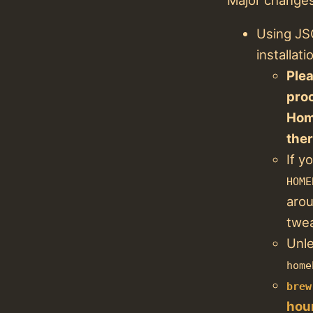
Using JS
installa
Plea
pro
Hom
the
If y
HOME
arou
twea
Unle
home
brew
hour