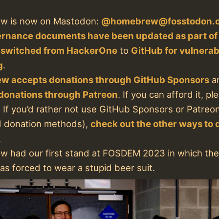
w is now on Mastodon:
@homebrew@fosstodon.
rnance documents have been updated as part o
 switched from HackerOne
to
GitHub for vulnerabi
g
.
w accepts donations through GitHub Sponsors
a
donations through Patreon
. If you can afford it, p
 If you’d rather not use GitHub Sponsors or Patreo
d donation methods),
check out the other ways to 
.
 had our first stand at FOSDEM 2023 in which the
s forced to wear a stupid beer suit.