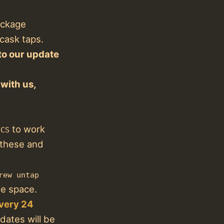
ackage
cask taps.
to our update
with us,
to work
ECS
 these and
rew untap
e space.
every 24
ates will be