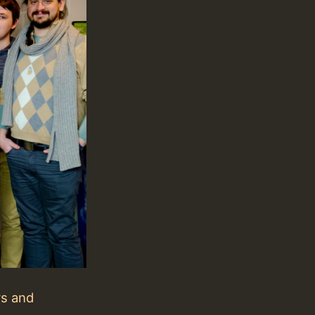
rs and