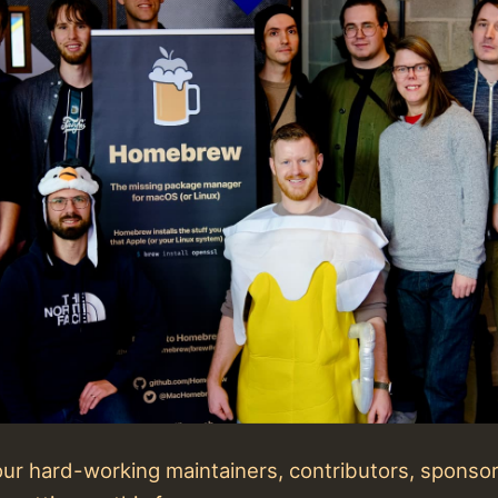
 our hard-working maintainers, contributors, sponso