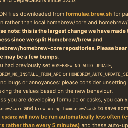
ON files downloaded from
formulae.brew.sh
for p
tion rather than local homebrew/core and homebrew/
se note: this is the largest change we have made 
cess since we split Homebrew/brew and
ebrew/homebrew-core repositories. Please bear 
re may be a few bumps
.
ou had previously set
,
HOMEBREW_NO_AUTO_UPDATE
or
BREW_NO_INSTALL_FROM_API
HOMEBREW_AUTO_UPDATE_S
nd bugs or annoyances: please consider unsetting
king the values based on the new behaviour.
ss you are developing formulae or casks, you can
b
and
to save som
brew/core
brew untap homebrew/cask
will now be run automatically less often (
 update
s rather than every 5 minutes)
and these auto-upd