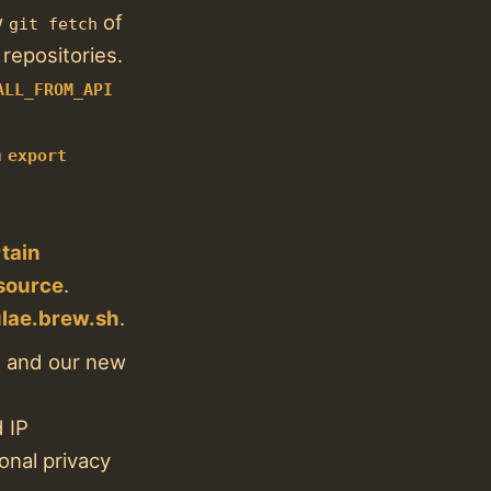
w
of
git fetch
epositories.
ALL_FROM_API
n
export
tain
 source
.
lae.brew.sh
.
s and our new
 IP
onal privacy