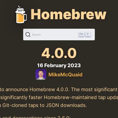
Homebrew
K
Search
4.0.0
16 February 2023
MikeMcQuaid
ke to announce Homebrew 4.0.0. The most significan
 significantly faster Homebrew-maintained tap upd
m Git-cloned taps to JSON downloads.
 and deprecations since 3.6.0: