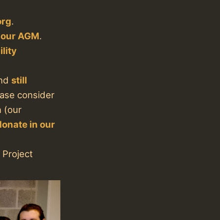
org
.
f our AGM
.
lity
nd
still
lease consider
n (our
donate in our
 Project