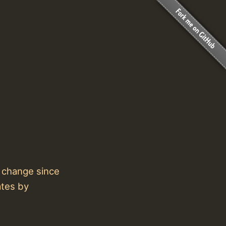
t change since
ates by