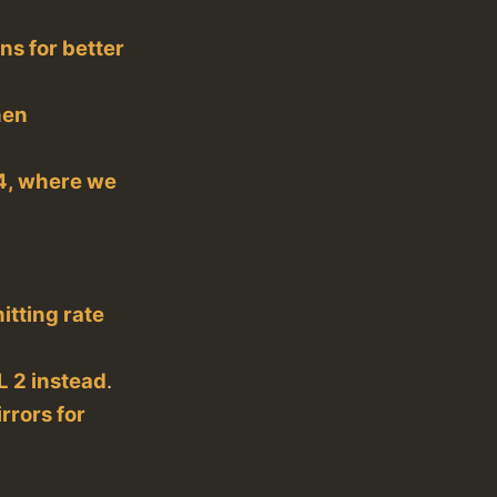
ns for better
hen
04, where we
itting rate
 2 instead
.
rrors for