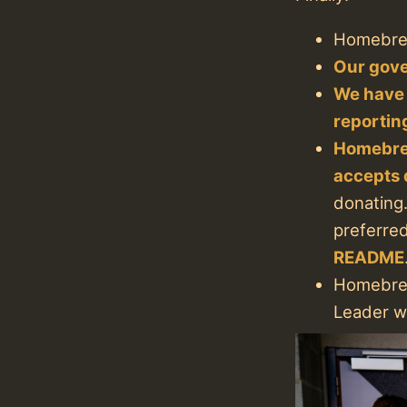
Homebre
Our gove
We have
reportin
Homebre
accepts 
donating.
preferre
README
Homebrew
Leader wa