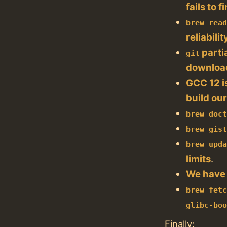
fails to
brew rea
reliabilit
parti
git
downloa
GCC 12 i
build our
brew doc
brew gis
brew upd
limits
.
We have
brew fet
glibc-bo
Finally: