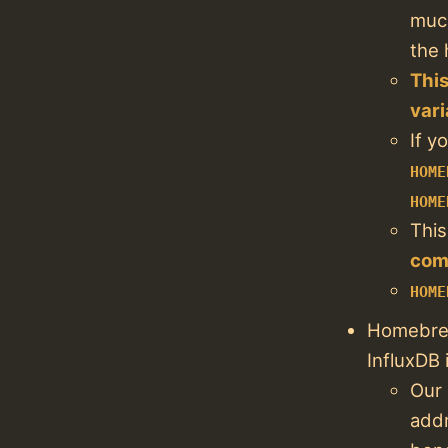
much
the 
This
vari
If y
HOME
HOME
This
com
HOME
Homebrew
InfluxDB 
Our 
addr