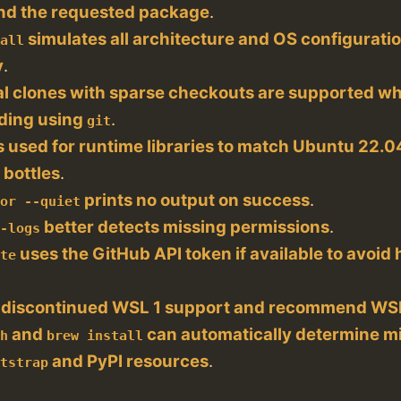
 find the requested package
.
simulates all architecture and OS configuratio
dall
y
.
al clones with sparse checkouts are supported w
ding using
.
git
s used for runtime libraries to match Ubuntu 22.
 bottles
.
prints no output on success
.
tor --quiet
better detects missing permissions
.
t-logs
uses the GitHub API token if available to avoid h
ate
 discontinued WSL 1 support and recommend WSL
and
can automatically determine mi
ch
brew install
and PyPI resources
.
otstrap