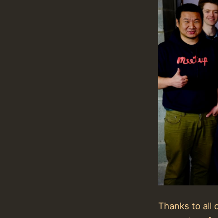
Thanks to all