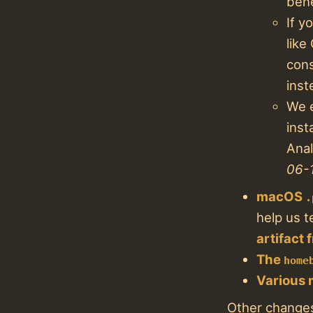
bene
If y
like
cons
inst
We e
inst
Anal
06-
macOS
.
help us t
artifact
The
home
Various 
Other changes 