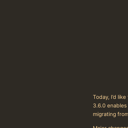
Today, I’d li
3.6.0 enables
migrating fro
Major changes