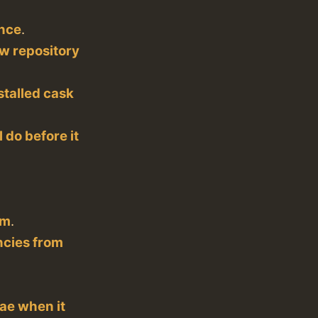
nce
.
w repository
stalled cask
l do before it
rm
.
ncies from
lae when it