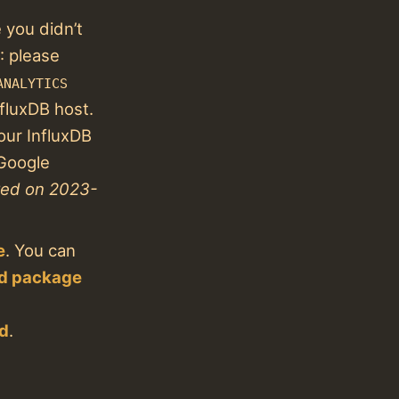
you didn’t
: please
ANALYTICS
nfluxDB host.
our InfluxDB
 Google
red on 2023-
e
. You can
ed package
ed
.