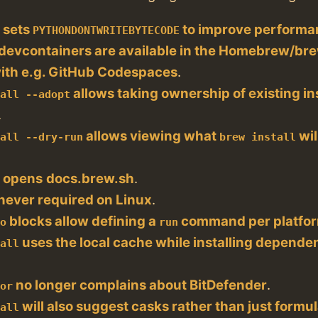
sets
to improve performa
t
PYTHONDONTWRITEBYTECODE
evcontainers are available in the Homebrew/bre
with e.g. GitHub Codespaces
.
allows taking ownership of existing in
tall --adopt
.
allows viewing what
wil
tall --dry-run
brew install
opens
docs.brew.sh
.
s
 never required on Linux
.
blocks allow defining a
command per platfo
do
run
uses the local cache while installing depende
tall
no longer complains about BitDefender
.
tor
will also suggest casks rather than just formu
tall