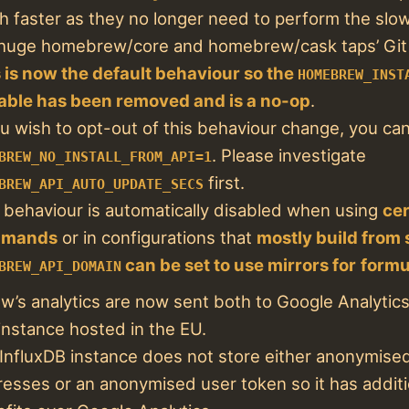
 faster as they no longer need to perform the slo
huge homebrew/core and homebrew/cask taps’ Git r
 is now the default behaviour so the
HOMEBREW_INST
able has been removed and is a no-op
.
ou wish to opt-out of this behaviour change, you ca
. Please investigate
BREW_NO_INSTALL_FROM_API=1
first.
BREW_API_AUTO_UPDATE_SECS
 behaviour is automatically disabled when using
cer
mands
or in configurations that
mostly build from
can be set to use mirrors for
formu
BREW_API_DOMAIN
’s analytics are now sent both to Google Analytic
instance hosted in the EU.
InfluxDB instance does not store either anonymised
esses or an anonymised user token so it has additi