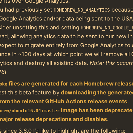
fits over Google Analytics.
ou had previously set
because 
HOMEBREW_NO_ANALYTICS
 Google Analytics and/or data being sent to the USA
ider unsetting this and setting
HOMEBREW_NO_GOOGLE_
ead, allowing analytics data to be sent to our new I
xpect to migrate entirely from Google Analytics to 
ance in ~100 days at which point we will remove all
ytics and destroy all existing data.
Note: this occur
16!
files are generated for each Homebrew releas
pkg
est this beta feature by
downloading the generat
 from the relevant GitHub Actions release events
.
image has been deprecat
brew/ubuntu16.04:master
major release deprecations and disables
.
since 3.6.0 I’d like to highlight are the following: