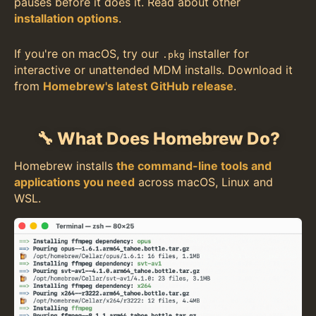
pauses before it does it. Read about other
installation options
.
If you're on macOS, try our
installer for
.pkg
interactive or unattended MDM installs. Download it
from
Homebrew's latest GitHub release
.
🔧 What Does Homebrew Do?
Homebrew installs
the command-line tools and
applications you need
across macOS, Linux and
WSL.