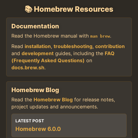
📚 Homebrew Resources
Documentation
Read the Homebrew manual with
.
man brew
Read
installation
,
troubleshooting
,
contribution
and
development
guides, including the
FAQ
(Frequently Asked Questions)
on
docs.brew.sh
.
Homebrew Blog
Read the
Homebrew Blog
for release notes,
project updates and announcements.
LATEST POST
Homebrew 6.0.0