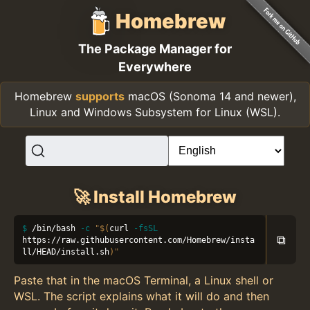
Homebrew
The Package Manager for
Everywhere
Homebrew
supports
macOS (Sonoma 14 and newer),
Linux and Windows Subsystem for Linux (WSL).
🚀 Install Homebrew
/bin/bash 
-c
"
$(
curl 
-fsSL
⧉
https://raw.githubusercontent.com/Homebrew/insta
ll/HEAD/install.sh
)
"
Paste that in the macOS Terminal, a Linux shell or
WSL. The script explains what it will do and then