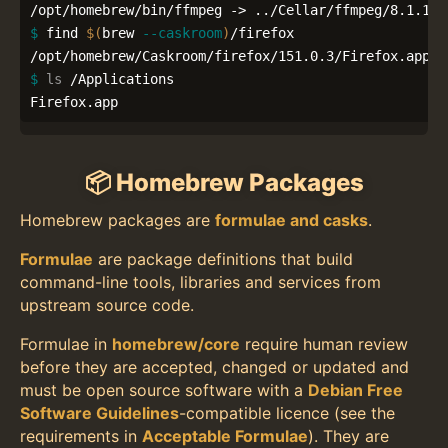
$ 
find 
$(
brew 
--caskroom
)
/firefox

$ 
ls
 /Applications

Firefox.app
📦 Homebrew Packages
Homebrew packages are
formulae and casks
.
Formulae
are package definitions that build
command-line tools, libraries and services from
upstream source code.
Formulae in
homebrew/core
require human review
before they are accepted, changed or updated and
must be open source software with a
Debian Free
Software Guidelines
-compatible licence (see the
requirements in
Acceptable Formulae
). They are