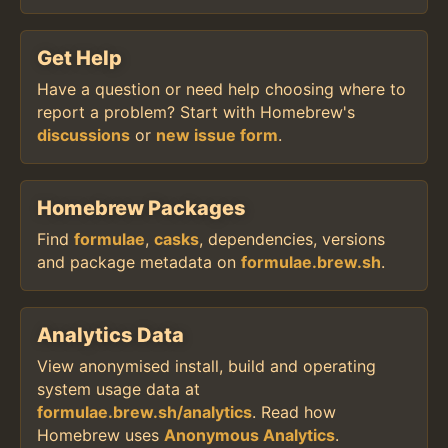
Get Help
Have a question or need help choosing where to
report a problem? Start with Homebrew's
discussions
or
new issue form
.
Homebrew Packages
Find
formulae
,
casks
, dependencies, versions
and package metadata on
formulae.brew.sh
.
Analytics Data
View anonymised install, build and operating
system usage data at
formulae.brew.sh/analytics
. Read how
Homebrew uses
Anonymous Analytics
.