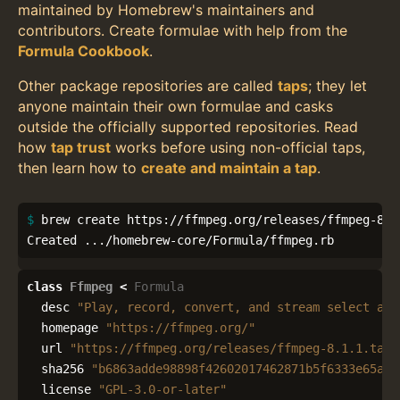
maintained by Homebrew's maintainers and
contributors. Create formulae with help from the
Formula Cookbook
.
Other package repositories are called
taps
; they let
anyone maintain their own formulae and casks
outside the officially supported repositories. Read
how
tap trust
works before using non-official taps,
then learn how to
create and maintain a tap
.
$ 
brew create https://ffmpeg.org/releases/ffmpeg-8.1.
Created .../homebrew-core/Formula/ffmpeg.rb
class
Ffmpeg
<
Formula
desc
"Play, record, convert, and stream select aud
homepage
"https://ffmpeg.org/"
url
"https://ffmpeg.org/releases/ffmpeg-8.1.1.tar.
sha256
"b6863adde98898f42602017462871b5f6333e65aec
license
"GPL-3.0-or-later"