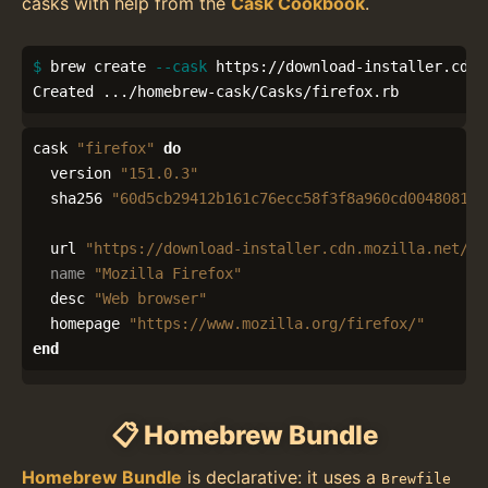
casks with help from the
Cask Cookbook
.
$ 
brew create 
--cask
 https://download-installer.cdn.
Created .../homebrew-cask/Casks/firefox.rb
cask
"firefox"
do
version
"151.0.3"
sha256
"60d5cb29412b161c76ecc58f3f8a960cd0048081cf
url
"https://download-installer.cdn.mozilla.net/pu
name
"Mozilla Firefox"
desc
"Web browser"
homepage
"https://www.mozilla.org/firefox/"
end
📋 Homebrew Bundle
Homebrew Bundle
is declarative: it uses a
Brewfile