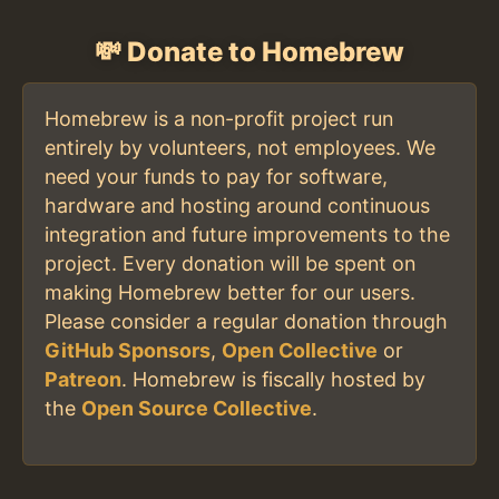
💸 Donate to Homebrew
Homebrew is a non-profit project run
entirely by volunteers, not employees. We
need your funds to pay for software,
hardware and hosting around continuous
integration and future improvements to the
project. Every donation will be spent on
making Homebrew better for our users.
Please consider a regular donation through
GitHub Sponsors
,
Open Collective
or
Patreon
. Homebrew is fiscally hosted by
the
Open Source Collective
.