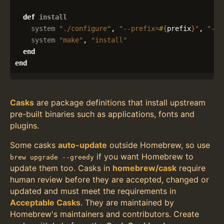
def
install
system
"./configure"
,
"--prefix=
#{
prefix
}
"
,
"--e
system
"make"
,
"install"
end
end
Casks
are package definitions that install upstream
pre-built binaries such as applications, fonts and
plugins.
Some casks
auto-update
outside Homebrew, so use
if you want Homebrew to
brew upgrade --greedy
update them too. Casks in
homebrew/cask
require
human review before they are accepted, changed or
updated and must meet the requirements in
Acceptable Casks
. They are maintained by
Homebrew's maintainers and contributors. Create