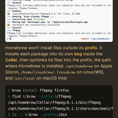
Homebrew won’t install files outside its
prefix
. It
installs each package into its own
keg
inside the
Cellar
, then symlinks its files into the prefix, the path
where Homebrew is installed:
on Apple
/opt/homebrew
Silicon,
on Linux/WSL
/home/linuxbrew/.linuxbrew
and
on macOS Intel.
/usr/local
$ 
brew 
install 
$ 
find 
$(
brew 
--cellar
)
/ffmpeg

/opt/homebrew/Cellar/ffmpeg/8.1.1/bin/ffmpeg

$ 
ls
-l
$(
brew 
--prefix
)
/bin
