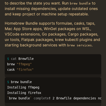
to describe the state you want. Run
to
brew bundle
install missing dependencies, update outdated ones
and keep project or machine setup repeatable.
Homebrew Bundle supports formulae, casks, taps,
Mac App Store apps, WinGet packages on WSL,
VSCode extensions, Go packages, Cargo packages,
uv tools, Flatpak packages, krew kubectl plugins and
starting background services with
.
brew services
$ 
cat 
Brewfile

brew 
"ffmpeg"
cask 
"firefox"
$ 
brew bundle

Installing ffmpeg

`
brew bundle
`
complete
!
 2 Brewfile dependencies now 